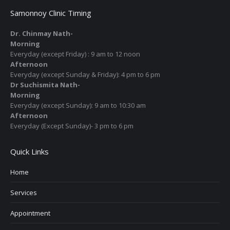
Samonnoy Clinic Timing
Dr. Chinmay Nath-
Morning
Everyday (except Friday) : 9 am to 12 noon
Afternoon
Everyday (except Sunday & Friday): 4 pm to 6 pm
Dr Suchismita Nath-
Morning
Everyday (except Sunday): 9 am to 10:30 am
Afternoon
Everyday (Except Sunday)- 3 pm to 6 pm
Quick Links
Home
Services
Appointment