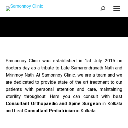
Search:
Samonnoy Clinic was established in 1st July, 2015 on
doctors day as a tribute to Late Samarendranath Nath and
Mrinmoy Nath. At Samonnoy Clinic, we are a team and we
are dedicated to provide state of the art treatment to our
patients with personal attention and care, maintaining
sterility throughout. Here you can consult with best
Consultant Orthopaedic and Spine Surgeon
in Kolkata
and best
Consultant Pediatrician
in Kolkata.