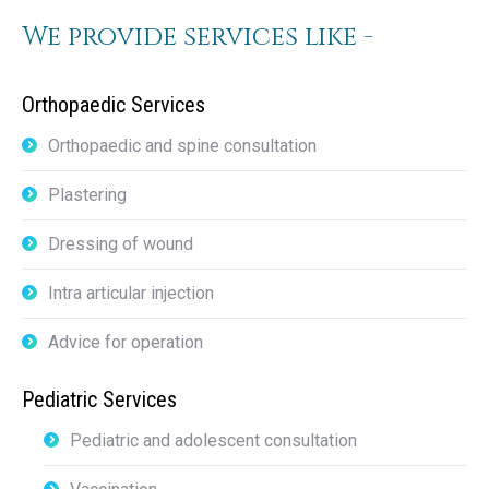
We provide services like -
Orthopaedic Services
Orthopaedic and spine consultation
Plastering
Dressing of wound
Intra articular injection
Advice for operation
Pediatric Services
Pediatric and adolescent consultation