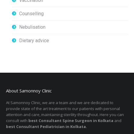
Vaccination
Counselling
Nebulisation
Dietary advice
About Samonnoy Clinic
At Samonnoy Clinic, we are a team and we are dedicated to
provide state of the art treatment to our patients with personal
attention and care, maintaining sterility throughout. Here you can
consult with
best Consultant Spine Surgeon in Kolkata
and
best Consultant Pediatrician in Kolkata.