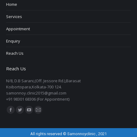
Home
Services
Appointment
Enquiry
Reach Us
Reach Us
N/8, D.B Sarani,(Off. Jessore Rd.),Barasat
Koibortopara,Kolkata-700 124.
samonnoy.clinic2015@gmail.com
+91 98301 68306 (For Appointment)
Find us on:
Facebook
Twitter
YouTube
Mail
page
page
page
page
opens
opens
opens
opens
All rights reserved © Samonnoyclinic , 2021