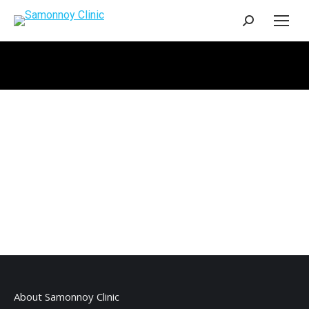
Search:
About Samonnoy Clinic