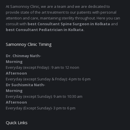
At Samonnoy Clinic, we are a team and we are dedicated to
provide state of the art treatment to our patients with personal
attention and care, maintaining sterility throughout. Here you can
consult with
best Consultant Spine Surgeon in Kolkata
and
best Consultant Pediatrician in Kolkata.
Samonnoy Clinic Timing
Dr. Chinmay Nath-
Morning
Everyday (except Friday) : 9 am to 12 noon
Afternoon
Everyday (except Sunday & Friday): 4 pm to 6 pm
Dr Suchismita Nath-
Morning
Everyday (except Sunday): 9 am to 10:30 am
Afternoon
Everyday (Except Sunday)- 3 pm to 6 pm
Quick Links